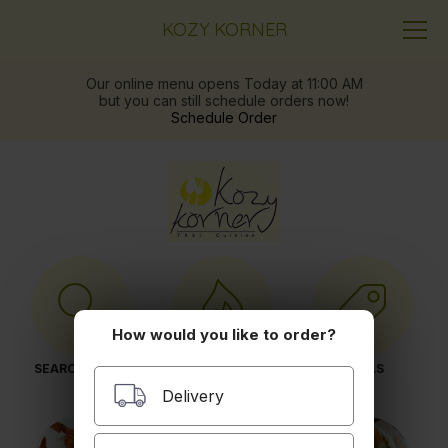
KOZY KORNER
Our online menu opens Today at 11:00 AM
but you can still schedule orders now!
Schedule Order
How would you like to order?
SEARCH MENU
POPULAR ITEMS
DEALS
Delivery