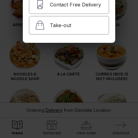
Contact Free Delivery
Take-out
APPETIZERS
SOUPS
SALADS
NOODLES &
A LA CARTE
CURRIES (RICE IS
NOODLE SOUP
NOT INCLUDED)
Ordering
Delivery
from
Glendale Location
RICE
SEAFOOD
EXTRA SIDE
SPECIALS
ORDERS
menu
restaurant
view order
checkout